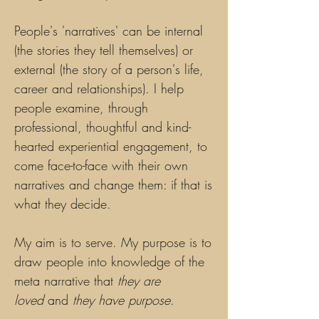
People's 'narratives' can be internal
(the stories they tell themselves) or
external (the story of a person's life,
career and relationships). I help
people examine, through
professional, thoughtful and kind-
hearted experiential engagement, to
come face-to-face with their own
narratives and change them: if that is
what they decide.
My aim is to serve. My purpose is to
draw people into knowledge of the
meta narrative that
they are
loved
and
they have purpose
.