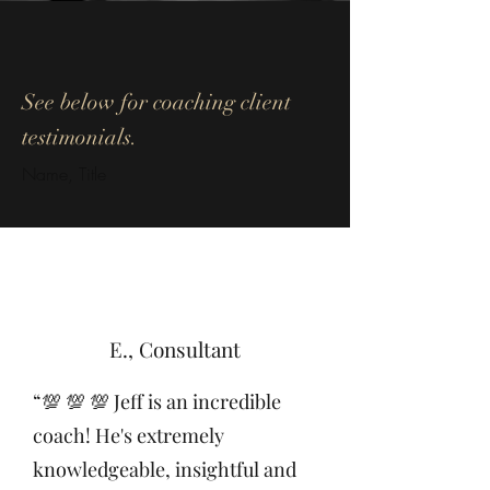
See below for coaching client
testimonials
.
Name, Title
E., Consultant
“💯 💯 💯 Jeff is an incredible
coach! He's extremely
knowledgeable, insightful and