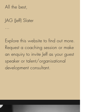
All the best,
JAG (Jeff) Slater
...
Explore this website to find out more.
Request a coaching session or make
an enquiry to invite Jeff as your guest
speaker or talent/organisational
development consultant.