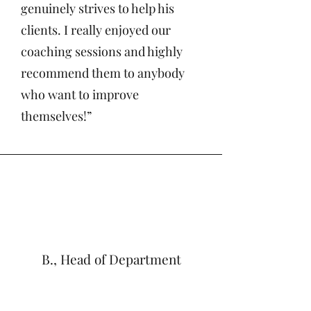
genuinely strives to help his
clients. I really enjoyed our
coaching sessions and highly
recommend them to anybody
who want to improve
themselves!”
B., Head of Department
"I'm incredibly grateful for