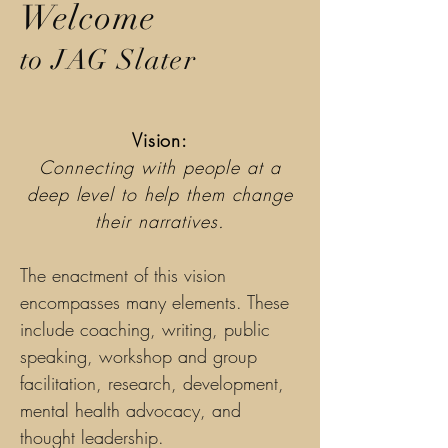
Welcome
to JAG Slater
Vision:
Connecting with people at a
deep level to help them change
their narratives.
The enactment of this vision
encompasses many elements. These
include coaching, writing, public
speaking, workshop and group
facilitation, research, development,
mental health advocacy, and
thought leadership.