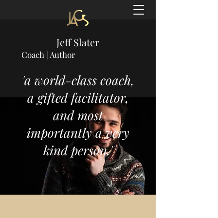
Jeff Slater
Coach | Author
'a world-class coach,
a gifted facilitator,
and most
importantly a very
kind person.'