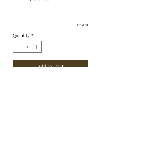
0/500
Quantity
*
Add to Cart
Jeff can write an article for 
your business or newspaper 
or craft a creative piece of 
writing (such as a poem or 
personal essay for a special 
occasion).