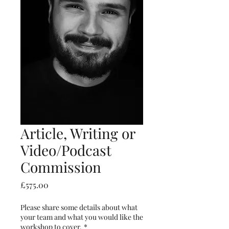
Article, Writing or
Video/Podcast
Commission
Price
£575.00
Please share some details about what
your team and what you would like the
workshop to cover.
*