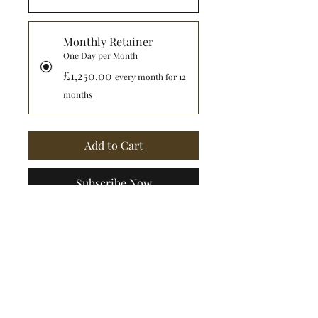
Monthly Retainer
One Day per Month
£1,250.00
every month for 12
months
Add to Cart
Subscribe Now
I am able to offer 
governance, strategy and 
people-related advice. 
During my MBA I specialised 
in leadership and 