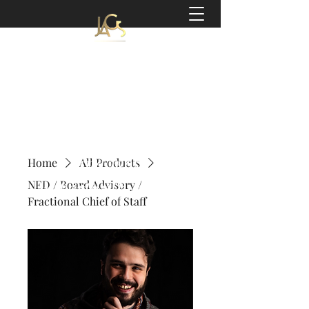
Jeff Slater
Coach | Author
'a world-class coach,
a gifted facilitator,
and most
Home
All Products
importantly a very
NED / Board Advisory /
Fractional Chief of Staff
kind person.'