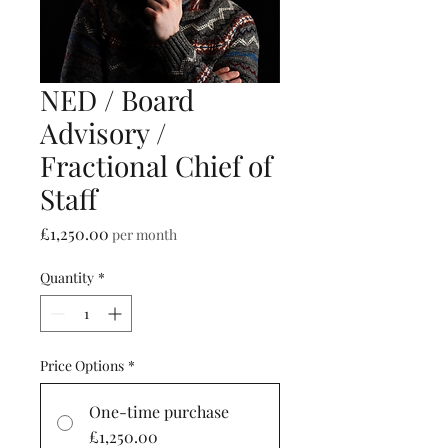
NED / Board
Advisory /
Fractional Chief of
Staff
Price
£1,250.00
per month
Quantity
*
Price Options
*
One-time purchase
£1,250.00