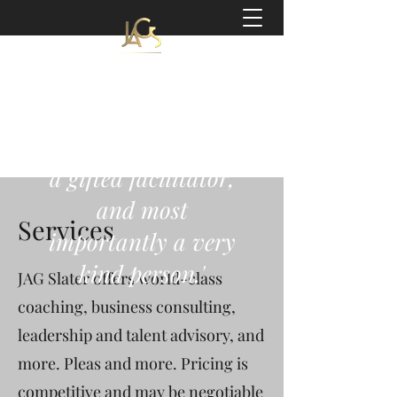
Jeff Slater
Coach | Author
'a world-class coach,
a gifted facilitator,
and most
Services
importantly a very
kind person.'
JAG Slater offers world-class
coaching, business consulting,
leadership and talent advisory, and
more. Pleas and more. Pricing is
competitive and may be negotiable