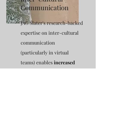
Communication
JAG Slater's research-backed
expertise on inter-cultural
communication
(particularly in virtual
teams) enables
increased
team effectiveness
.
Communication and its
effect on productivity in
teams is a particular
interest area, with insights
from global group
workshop
facilitation.