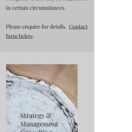
in certain circumstances.
Please enquire for details.
Contact
form below
.
Strategy &
Management