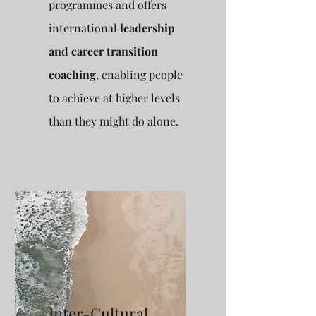
programmes and offers
international
leadership
and career transition
coaching
, enabling people
to achieve at higher levels
than they might do alone.
Inter-Cultural