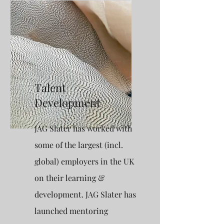
Talent
Development
JAG Slater has worked with
some of the largest (incl.
global) employers in the UK
on their learning &
development. JAG Slater has
launched mentoring