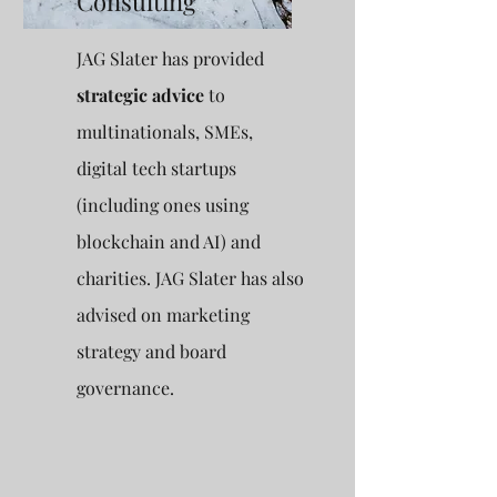
Consulting
JAG Slater has provided
strategic advice
to
multinationals, SMEs,
digital tech startups
(including ones using
blockchain and AI) and
charities. JAG Slater has also
advised on marketing
strategy and board
governance.