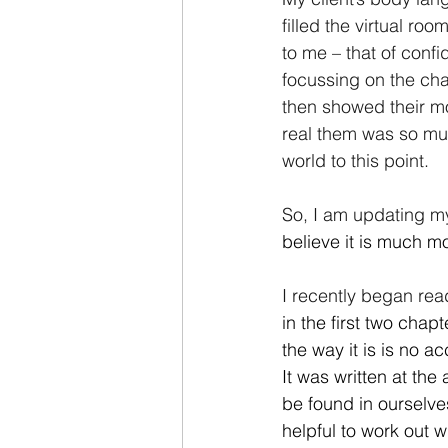
filled the virtual ro
to me – that of confi
focussing on the chall
then showed their mot
real them was so muc
world to this point.
So, I am updating my
believe it is much mo
I recently began rea
in the first two chap
the way it is is no ac
It was written at the
be found in ourselves
helpful to work out w