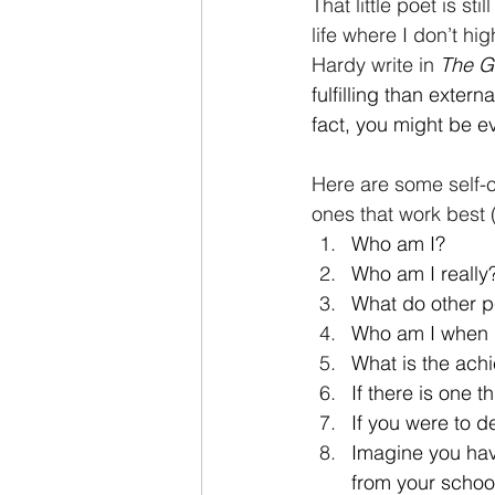
That little poet is st
life where I don’t hi
Hardy write in
The G
fulfilling than exter
fact, you might be e
Here are some self-c
ones that work best 
Who am I?
Who am I really
What do other p
Who am I when 
What is the ach
If there is one 
If you were to d
Imagine you have
from your schoo