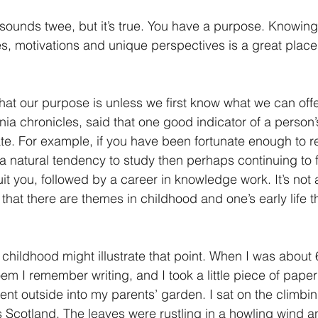
t sounds twee, but it’s true. You have a purpose. Knowin
es, motivations and unique perspectives is a great place
t our purpose is unless we first know what we can offe
nia chronicles, said that one good indicator of a person’s
 date. For example, if you have been fortunate enough to 
 natural tendency to study then perhaps continuing to f
it you, followed by a career in knowledge work. It’s not 
nk that there are themes in childhood and one’s early life 
childhood might illustrate that point. When I was about 6
oem I remember writing, and I took a little piece of paper 
went outside into my parents’ garden. I sat on the climbi
 Scotland. The leaves were rustling in a howling wind a