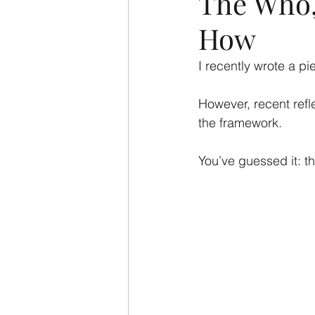
The Who,
How
I recently wrote a p
However, recent refl
the framework.
You’ve guessed it: t