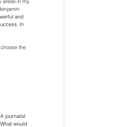
ew areas in my 
 Benjamin 
werful and 
success. In 
 choose the 
 journalist 
. What would 