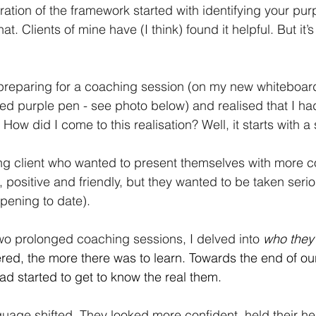
ration of the framework started with identifying your pur
t. Clients of mine have (I think) found it helpful. But it’
 preparing for a coaching session (on my new whiteboar
d purple pen - see photo below) and realised that I ha
 How did I come to this realisation? Well, it starts with a 
ng client who wanted to present themselves with more c
positive and friendly, but they wanted to be taken serio
ppening to date).
wo prolonged coaching sessions, I delved into
who they 
ed, the more there was to learn. Towards the end of ou
 had started to get to know the real them.
guage shifted. They looked more confident, held their h