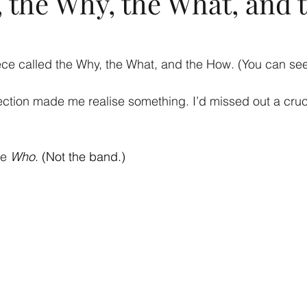
 the Why, the What, and 
iece called the Why, the What, and the How. (You can see
ection made me realise something. I’d missed out a cruci
he
Who
. (Not the band.)