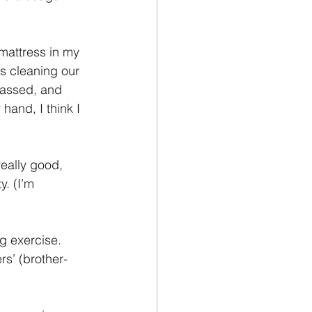
mattress in my 
s cleaning our 
rassed, and 
hand, I think I 
eally good, 
y. (I’m 
g exercise. 
rs’ (brother-