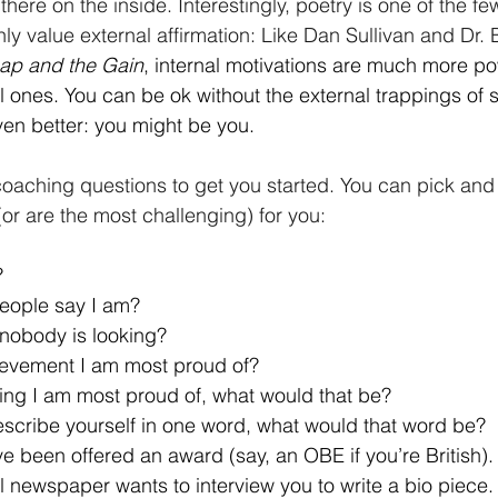
ill there on the inside. Interestingly, poetry is one of the f
ghly value external affirmation: Like Dan Sullivan and Dr.
ap and the Gain
, internal motivations are much more po
nal ones. You can be ok without the external trappings of 
ven better: you might be you.
oaching questions to get you started. You can pick and
(or are the most challenging) for you:
?
eople say I am?
nobody is looking?
ievement I am most proud of?
thing I am most proud of, what would that be?
escribe yourself in one word, what would that word be?
 been offered an award (say, an OBE if you’re British). A
l newspaper wants to interview you to write a bio piece