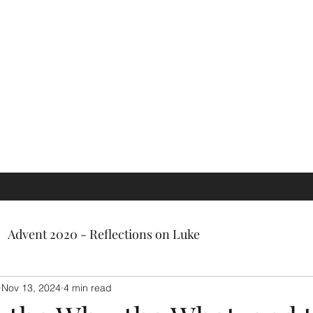
ch, a gifted facilitator, and most
ly a very kind person.'
Advent 2020 - Reflections on Luke
Nov 13, 2024
4 min read