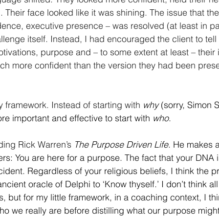
om. Their face looked like it was shining. The issue that t
dence, executive presence – was resolved (at least in par
enge itself. Instead, I had encouraged the client to tell t
ivations, purpose and – to some extent at least – their i
h more confident than the version they had been presen
 framework. Instead of starting with
why
 (sorry, Simon S
re important and effective to start with 
who
.
ding Rick Warren’s
The Purpose Driven Life
. He makes a 
ters: You are here for a purpose. The fact that your DNA i
cident. Regardless of your religious beliefs, I think the p
 ancient oracle of Delphi to ‘Know thyself.’ I don’t think a
, but for my little framework, in a coaching context, I thi
ho we really are before distilling what our purpose migh