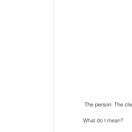
 The person. The cli
What do I mean?