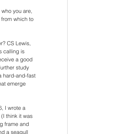
g who you are, 
 from which to 
r? CS Lewis, 
 calling is 
receive a good 
urther study 
a hard-and-fast 
that emerge 
, I wrote a 
(I think it was 
ng frame and 
nd a seagull 