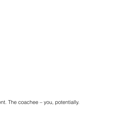
ent. The coachee – you, potentially.