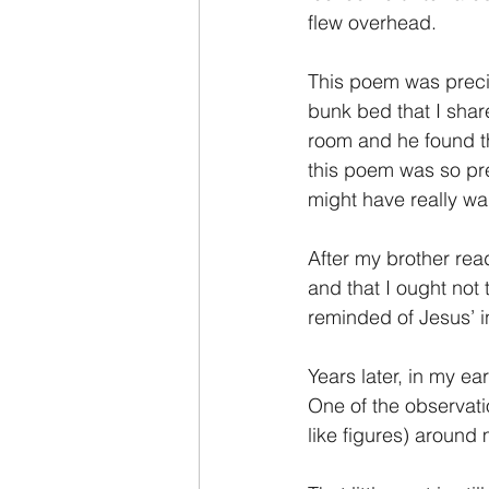
flew overhead.
This poem was precio
bunk bed that I shar
room and he found t
this poem was so prec
might have really wa
After my brother rea
and that I ought not 
reminded of Jesus’ in
Years later, in my ea
One of the observati
like figures) around