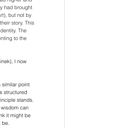
hey had brought 
t), but not by 
heir story. This 
dentity. The 
ting to the 
inek), I now 
similar point 
s structured 
rinciple stands. 
ll wisdom can 
nk it might be 
t be.