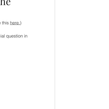
the
 this 
here
.
)
al question in 