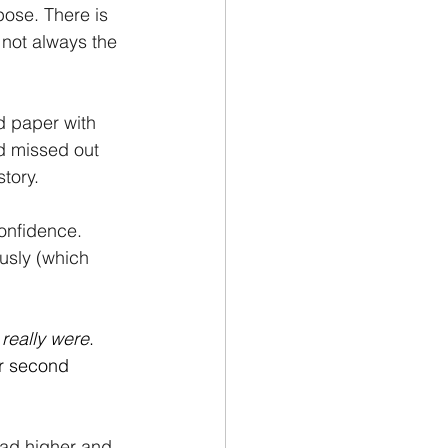
pose. There is 
s not always the 
d paper with 
d missed out 
story.
onfidence. 
usly (which 
really were
. 
r second 
ead higher and 