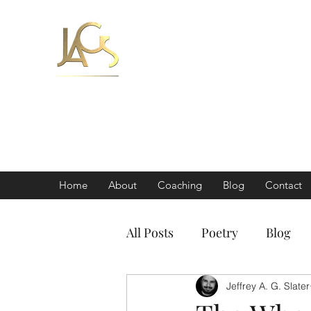
Jeff Slater
Coach | Author
'a world-class coa
important
Home
About
Coaching
Blog
Contact
All Posts
Poetry
Blog
Jeffrey A. G. Slater