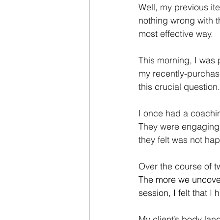
Well, my previous ite
nothing wrong with tha
most effective way.
This morning, I was
my recently-purchase
this crucial question.
I once had a coachi
They were engaging, 
they felt was not ha
Over the course of t
The more we uncover
session, I felt that I
My client’s body lan