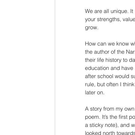
We are all unique. I
your strengths, valu
grow.
How can we know wha
the author of the Nar
their life history to
education and have a
after school would su
rule, but often I thi
later on.
A story from my own 
poem. It’s the first p
a sticky note), and 
looked north towards