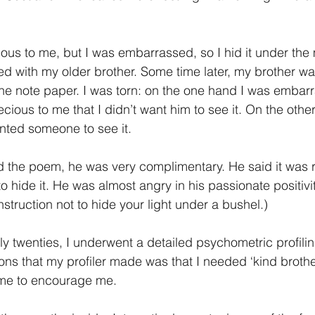
us to me, but I was embarrassed, so I hid it under the 
ed with my older brother. Some time later, my brother wa
he note paper. I was torn: on the one hand I was embar
ious to me that I didn’t want him to see it. On the other 
nted someone to see it.
d the poem, he was very complimentary. He said it was r
to hide it. He was almost angry in his passionate positivit
struction not to hide your light under a bushel.)
rly twenties, I underwent a detailed psychometric profilin
ons that my profiler made was that I needed ‘kind brothe
 me to encourage me.