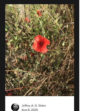
Jeffrey A. G. Slater
Aug 8, 2020