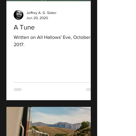
Jeffrey A. G. Slater
Jun 20, 2020
A Tune
Written on All Hallows' Eve, October 31,
2017.