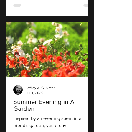
Jeffrey A. G. Slater
Jul 4, 2020
Summer Evening in A
Garden
Inspired by an evening spent in a
friend's garden, yesterday.