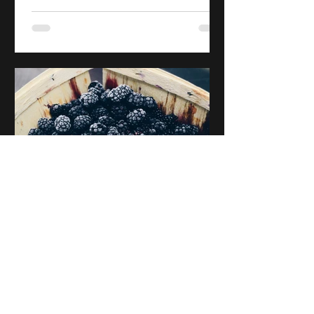
Jeffrey A. G. Slater
May 30, 2020
Blackberry
The third in a collection of poems
written for my parents. First published
in late 2019.