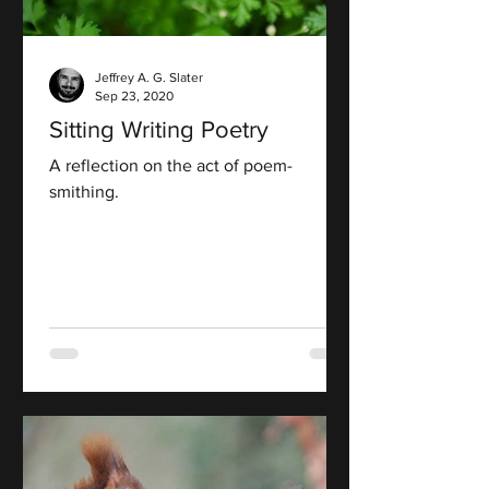
Jeffrey A. G. Slater
Sep 23, 2020
Sitting Writing Poetry
A reflection on the act of poem-
smithing.