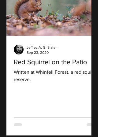
Jeffrey A. G. Slater
Sep 23, 2020
Red Squirrel on the Patio
Written at Whinfell Forest, a red squirrel
reserve.