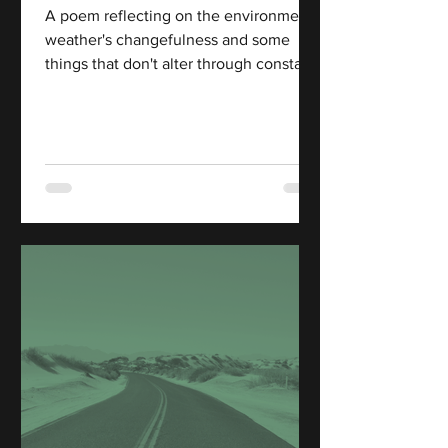
A poem reflecting on the environment,
weather's changefulness and some
things that don't alter through constant
change.