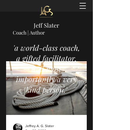
Jeff Slater
Coach | Author
'a world-class coach,
a gifted facilitator,
and most
importantly a very
kind person.'
Jeffrey A. G. Slater