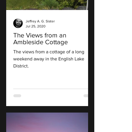
Jeffrey A. G. Slater
Jul 25, 2020
The Views from an
Ambleside Cottage
The views from a cottage of a long
weekend away in the English Lake
District.