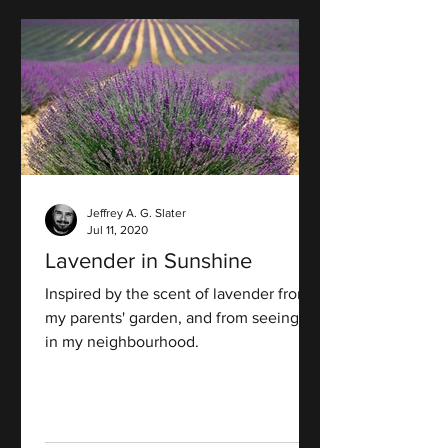
Jeffrey A. G. Slater
Jul 11, 2020
Lavender in Sunshine
Inspired by the scent of lavender from
my parents' garden, and from seeing it
in my neighbourhood.