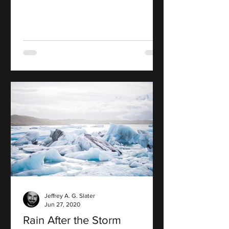
Jeffrey A. G. Slater
Jun 27, 2020
Rain After the Storm