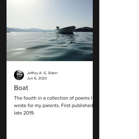
Jeffrey A. G. Slater
Jun 6, 2020
Boat
The fourth in a collection of poems I
wrote for my parents. First published in
late 2019.