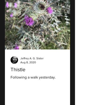
Jeffrey A. G. Slater
Aug 8, 2020
Thistle
Following a walk yesterday.