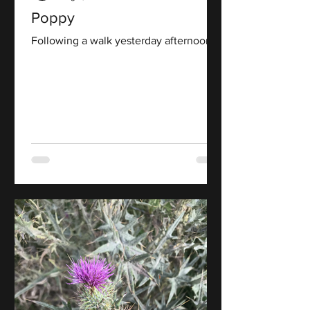
Poppy
Following a walk yesterday afternoon.