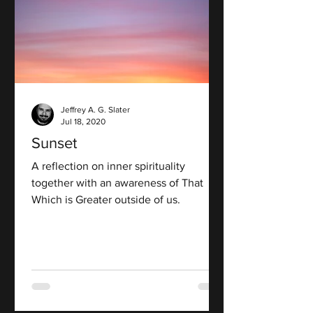
Jeffrey A. G. Slater
Jul 18, 2020
Sunset
A reflection on inner spirituality
together with an awareness of That
Which is Greater outside of us.