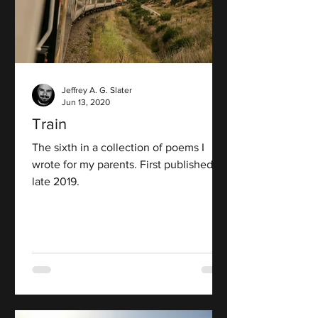
Jeffrey A. G. Slater
Jun 13, 2020
Train
The sixth in a collection of poems I
wrote for my parents. First published in
late 2019.