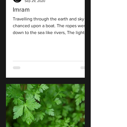
Sep 29, 2020
Imram
Travelling through the earth and sky I
chanced upon a boat. The ropes went
down to the sea like rivers, The lights
went out on the shore...